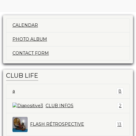
CALENDAR
PHOTO ALBUM
CONTACT FORM
CLUB LIFE
a
8
CLUB INFOS
2
FLASH RÉTROSPECTIVE
13