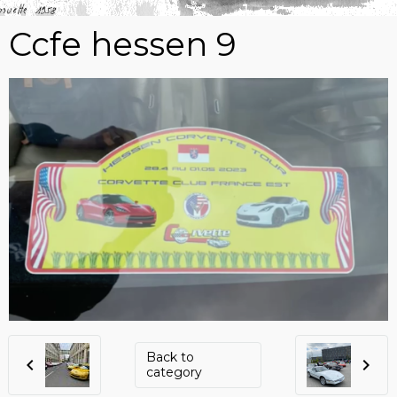
Ccfe hessen 9
Back to
category