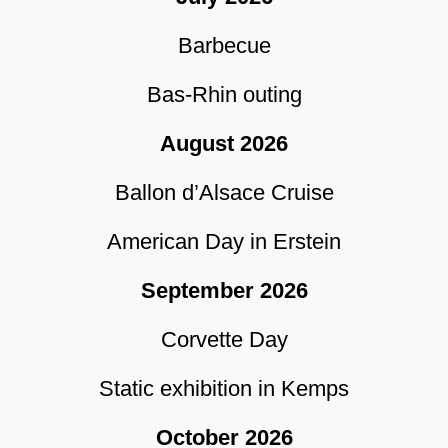
Barbecue
Bas-Rhin outing
August 2026
Ballon d’Alsace Cruise
American Day in Erstein
September 2026
Corvette Day
Static exhibition in Kemps
October 2026