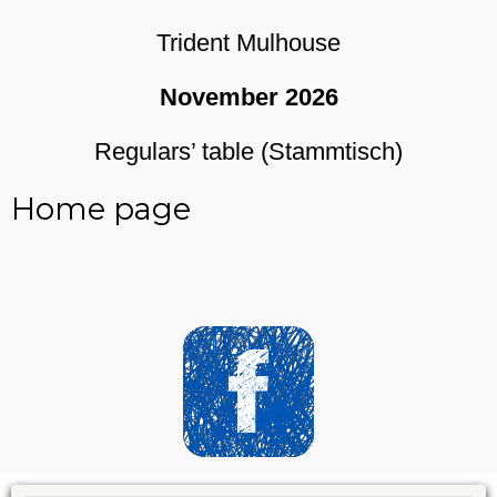
Trident Mulhouse
November 2026
Regulars’ table (Stammtisch)
Home page