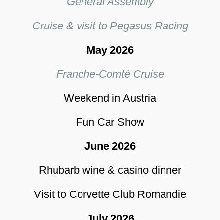
General Assembly
Cruise & visit to Pegasus Racing
May 2026
Franche-Comté Cruise
Weekend in Austria
Fun Car Show
June 2026
Rhubarb wine & casino dinner
Visit to Corvette Club Romandie
July 2026