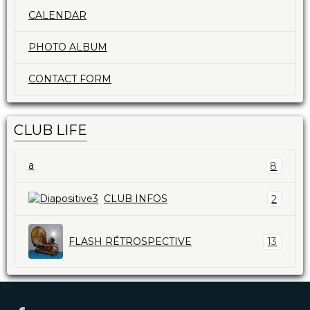
CALENDAR
PHOTO ALBUM
CONTACT FORM
CLUB LIFE
a
8
CLUB INFOS
2
FLASH RÉTROSPECTIVE
13