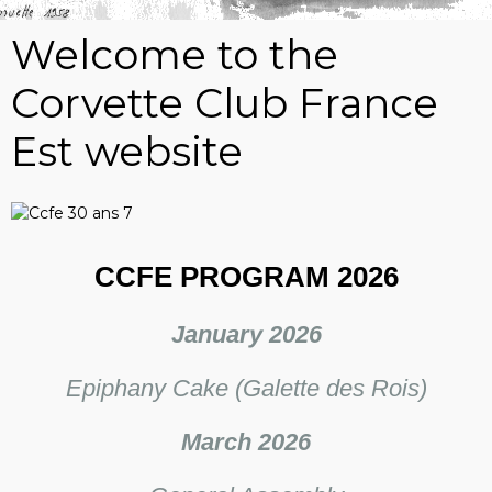
Welcome to the
Corvette Club France
Est website
CCFE PROGRAM 2026
January 2026
Epiphany Cake (Galette des Rois)
March 2026