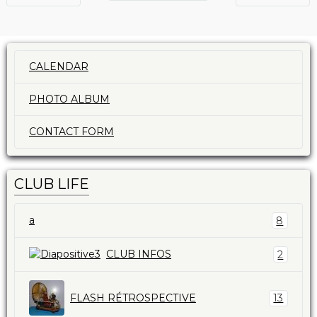
CALENDAR
PHOTO ALBUM
CONTACT FORM
CLUB LIFE
a
8
CLUB INFOS
2
FLASH RÉTROSPECTIVE
13