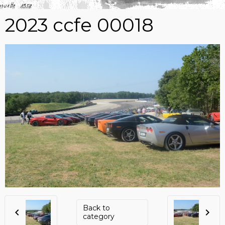
2023 ccfe 00018
Back to
category