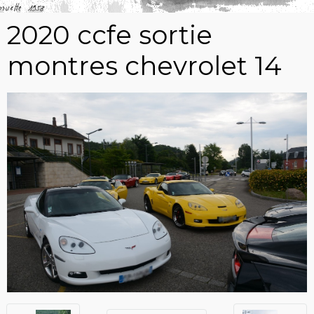
2020 ccfe sortie
montres chevrolet 14