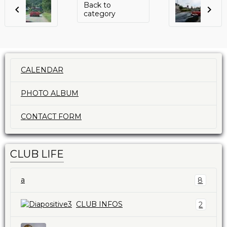
Back to
category
CALENDAR
PHOTO ALBUM
CONTACT FORM
CLUB LIFE
a
8
CLUB INFOS
2