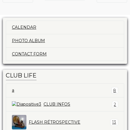
CALENDAR
PHOTO ALBUM
CONTACT FORM
CLUB LIFE
a
8
CLUB INFOS
2
FLASH RÉTROSPECTIVE
13