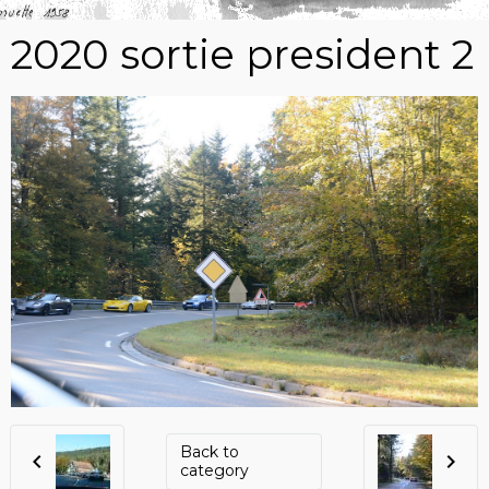
2020 sortie president 2
Back to
category